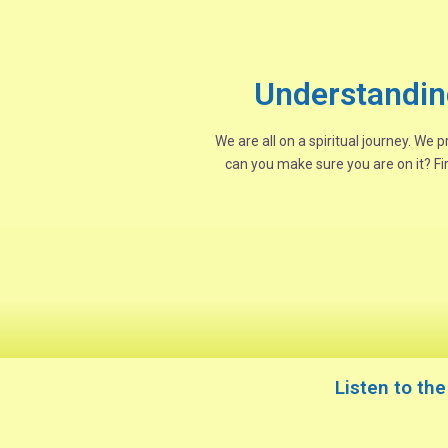
Understandin
We are all on a spiritual journey. We
can you make sure you are on it? Fi
Listen to th