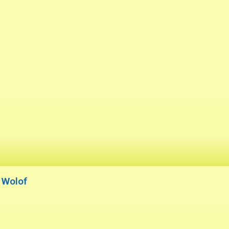
r Wolof