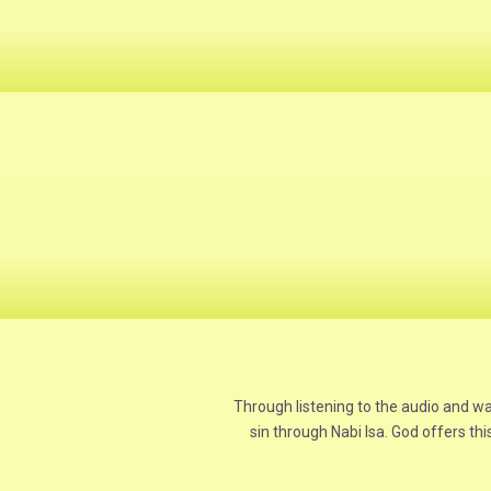
Through listening to the audio and w
sin through Nabi Isa. God offers thi