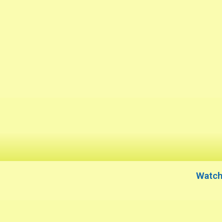
Watch 