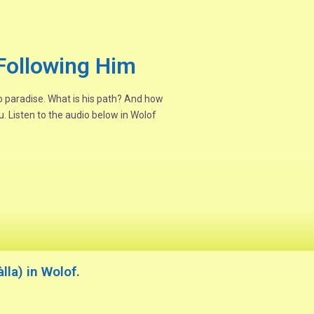
Following Him
to paradise. What is his path? And how
. Listen to the audio below in Wolof
la) in Wolof.