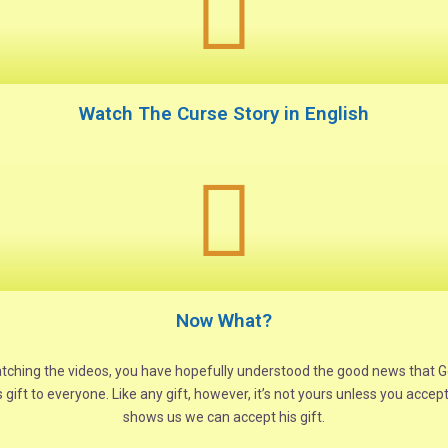
Watch The Curse Story in English
Now What?
atching the videos, you have hopefully understood the good news that 
s gift to everyone. Like any gift, however, it’s not yours unless you acc
shows us we can accept his gift.