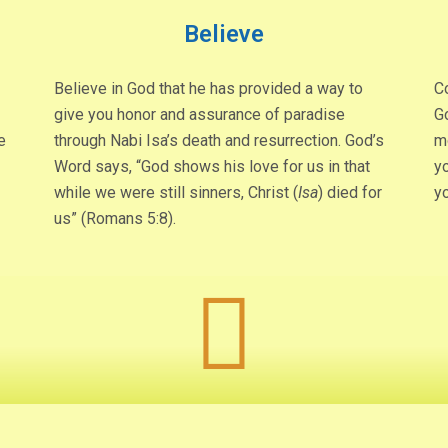
Believe
Believe in God that he has provided a way to
Co
give you honor and assurance of paradise
G
e
through Nabi Isa’s death and resurrection. God’s
m
Word says, “God shows his love for us in that
yo
while we were still sinners, Christ (
Isa
) died for
y
us” (Romans 5:8).