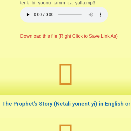
tenk_bi_yoonu_jamm_ca_yalla.mp3
Download this file (Right Click to Save Link As)
The Prophet’s Story (Netali yonent yi) in English o