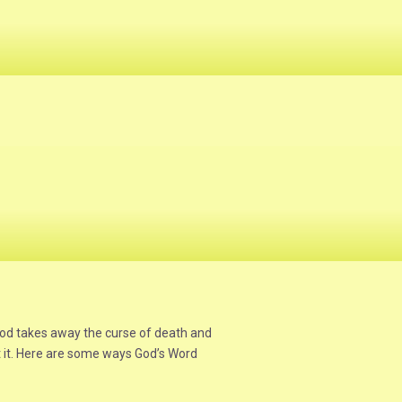
God takes away the curse of death and
ept it. Here are some ways God’s Word