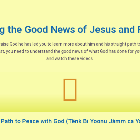
g the Good News of Jesus and 
 praise God he has led you to learn more about him and his straight path 
rst, you need to understand the good news of what God has done for you
and watch these videos.
e Path to Peace with God (Tënk Bi Yoonu Jàmm ca Yàl