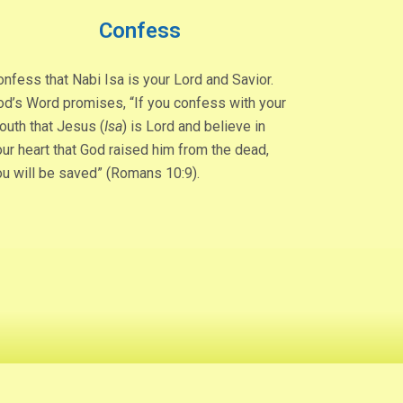
Confess
nfess that Nabi Isa is your Lord and Savior.
od’s Word promises, “If you confess with your
outh that Jesus (
Isa
) is Lord and believe in
ur heart that God raised him from the dead,
ou will be saved” (Romans 10:9).