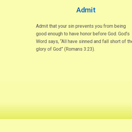
Admit
Admit that your sin prevents you from being
good enough to have honor before God. God’s
Word says, “All have sinned and fall short of th
glory of God” (Romans 3:23).