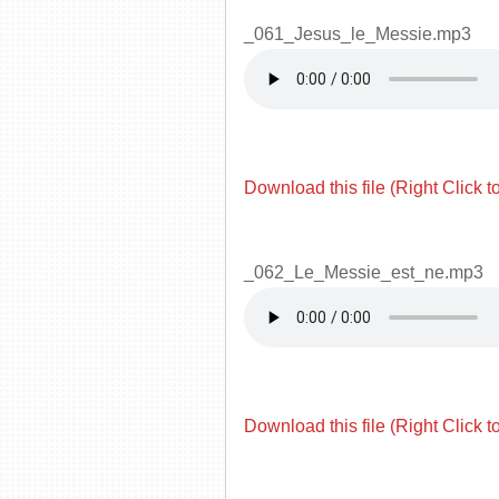
_061_Jesus_le_Messie.mp3
Download this file (Right Click t
_062_Le_Messie_est_ne.mp3
Download this file (Right Click t