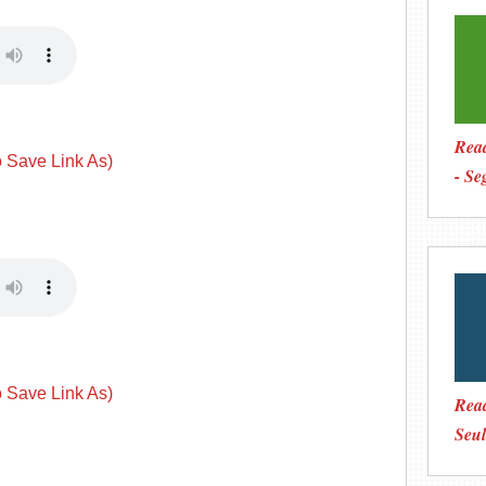
Read
o Save Link As)
- Se
o Save Link As)
Rea
Seul