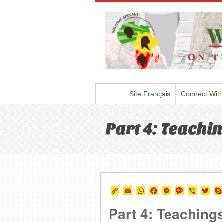
Site Français
Connect Wit
Part 4: Teachin
Copy
Email
WhatsApp
Facebook
Messenger
Message
Viber
Twi
Link
Part 4: Teachings