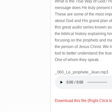
What is the True Way of God? H
message does He truly present
These are some of the most impo
about God and His grand plan of
this great audio series known a
the biblical history explaining 
focusing on the prophets and main
the person of Jesus Christ. We h
tool to better understand the tr
One of whom they speak.
_060_Le_prophete_Jean.mp3
Download this file (Right Click t