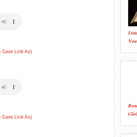
List
Nou
o Save Link As)
Read
Gloi
o Save Link As)