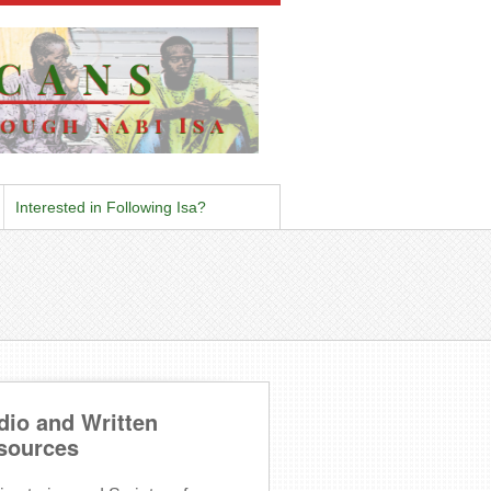
Interested in Following Isa?
dio and Written
sources