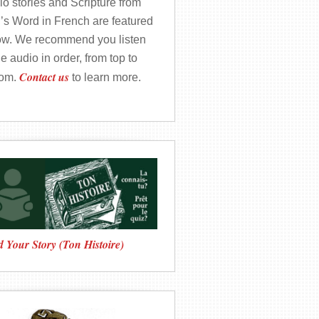
o stories and Scripture from
’s Word in French are featured
ow. We recommend you listen
he audio in order, from top to
Contact us
tom.
to learn more.
 Your Story (Ton Histoire)