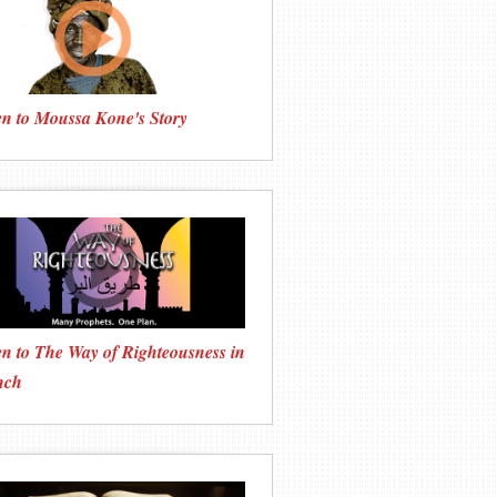
en to Moussa Kone's Story
en to The Way of Righteousness in
nch