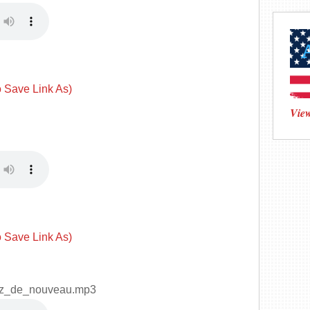
o Save Link As)
View
o Save Link As)
ez_de_nouveau.mp3