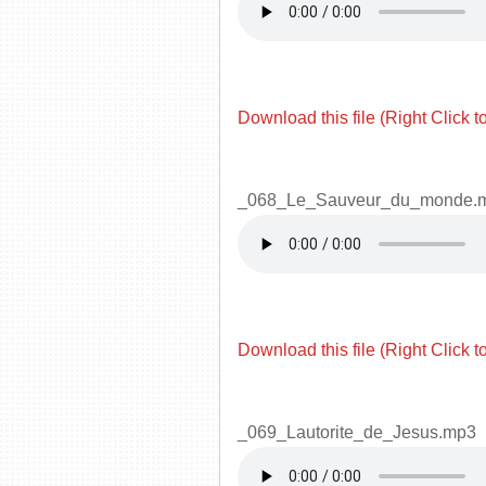
Download this file (Right Click t
_068_Le_Sauveur_du_monde.
Download this file (Right Click t
_069_Lautorite_de_Jesus.mp3