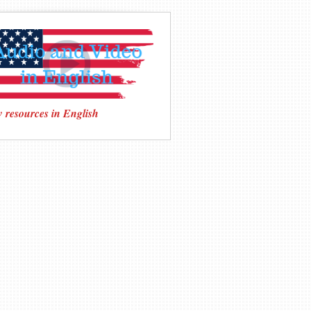
 resources in English