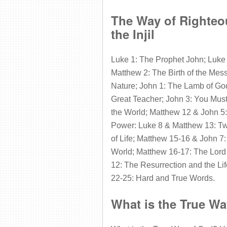
The Way of Righteou
the Injil
Luke 1: The Prophet John; Luke
Matthew 2: The Birth of the Mes
Nature; John 1: The Lamb of God
Great Teacher; John 3: You Must
the World; Matthew 12 & John 5: 
Power: Luke 8 & Matthew 13: Tw
of Life; Matthew 15-16 & John 7:
World; Matthew 16-17: The Lord
12: The Resurrection and the Li
22-25: Hard and True Words.
What is the True W