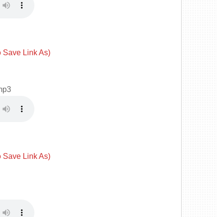
o Save Link As)
mp3
o Save Link As)