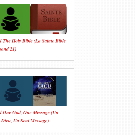
 The Holy Bible (La Sainte Bible
gond 21)
d One God, One Message (Un
 Dieu, Un Seul Message)