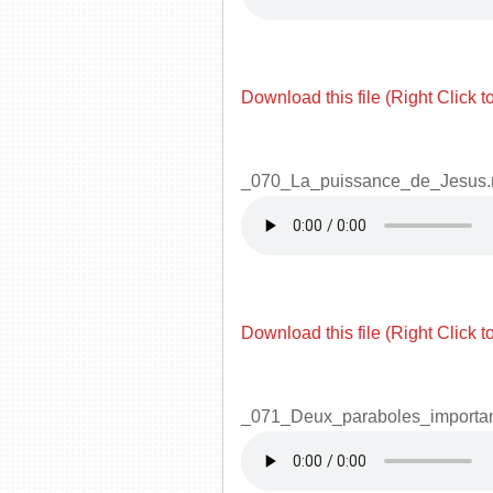
Download this file (Right Click t
_070_La_puissance_de_Jesus
Download this file (Right Click t
_071_Deux_paraboles_importa