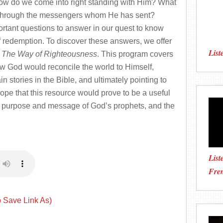
ow do we come into right standing with Him? What
 through the messengers whom He has sent?
rtant questions to answer in our quest to know
 redemption. To discover these answers, we offer
List
s
The Way of Righteousness
. This program covers
how God would reconcile the world to Himself,
 stories in the Bible, and ultimately pointing to
ope that this resource would prove to be a useful
ue purpose and message of God’s prophets, and the
List
Fre
o Save Link As)