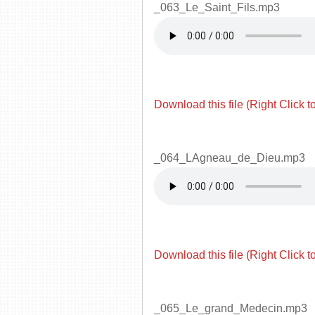
_063_Le_Saint_Fils.mp3
Download this file (Right Click t
_064_LAgneau_de_Dieu.mp3
Download this file (Right Click t
_065_Le_grand_Medecin.mp3