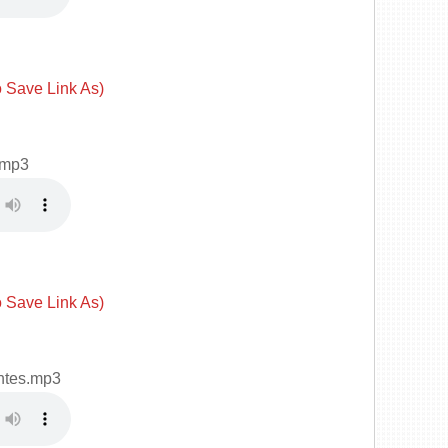
o Save Link As)
.mp3
o Save Link As)
ntes.mp3