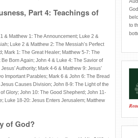
Audi
God
sness, Part 4: Teachings of
bel
to t
bot
 1 & Matthew 1: The Announcement; Luke 2 &
siah; Luke 2 & Matthew 2: The Messiah’s Perfect
; Mark 1: The Great Healer; Matthew 5-7: The
 Be Born Again; John 4 & Luke 4: The Savior of
Jesus’ Authority; Mark 4-6 & Matthew 9: Jesus’
o Important Parables; Mark 6 & John 6: The Bread
 Jesus Causes Division; John 8-9: The Light of the
 of Glory; John 10: The Good Shepherd; John 11-
fe; Luke 18-20: Jesus Enters Jerusalem; Matthew
Read
ay of God?