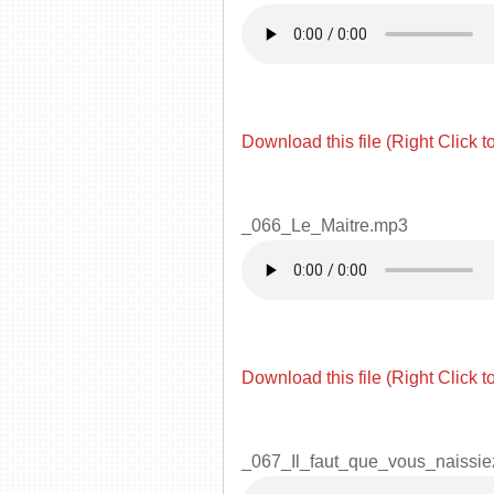
Download this file (Right Click t
_066_Le_Maitre.mp3
Download this file (Right Click t
_067_Il_faut_que_vous_naissi