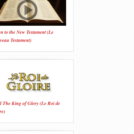
en to the New Testament (Le
veau Testament)
 The King of Glory (Le Roi de
re)