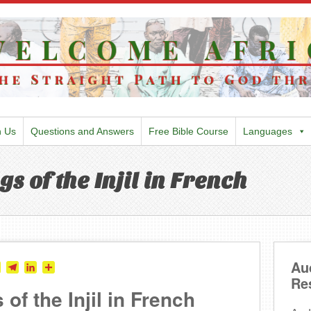
h Us
Questions and Answers
Free Bible Course
Languages
gs of the Injil in French
Au
tter
Skype
Telegram
LinkedIn
Share
Re
 of the Injil in French