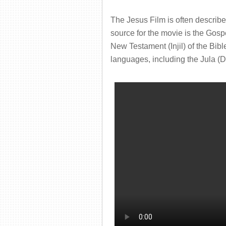
The Jesus Film is often describ
source for the movie is the Gosp
New Testament (Injil) of the Bibl
languages, including the Jula (