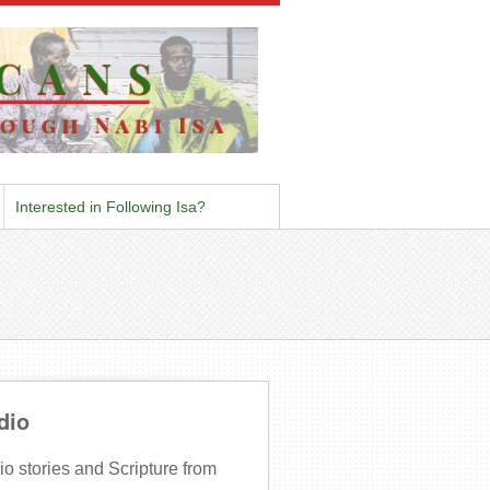
Interested in Following Isa?
dio
o stories and Scripture from