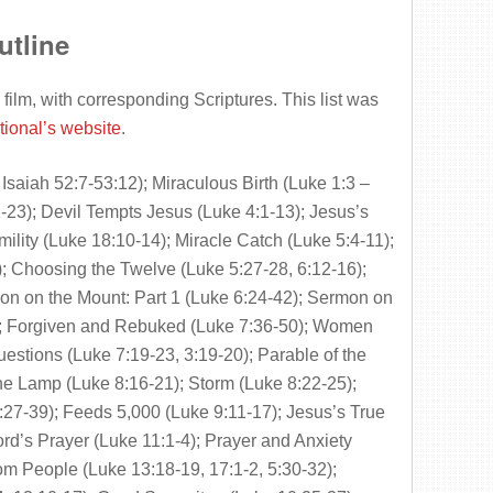
utline
 film, with corresponding Scriptures. This list was
tional’s website
.
Isaiah 52:7-53:12); Miraculous Birth (Luke 1:3 –
-23); Devil Tempts Jesus (Luke 4:1-13); Jesus’s
ility (Luke 18:10-14); Miracle Catch (Luke 5:4-11);
; Choosing the Twelve (Luke 5:27-28, 6:12-16);
on on the Mount: Part 1 (Luke 6:24-42); Sermon on
2); Forgiven and Rebuked (Luke 7:36-50); Women
uestions (Luke 7:19-23, 3:19-20); Parable of the
the Lamp (Luke 8:16-21); Storm (Luke 8:22-25);
-39); Feeds 5,000 (Luke 9:11-17); Jesus’s True
ord’s Prayer (Luke 11:1-4); Prayer and Anxiety
om People (Luke 13:18-19, 17:1-2, 5:30-32);