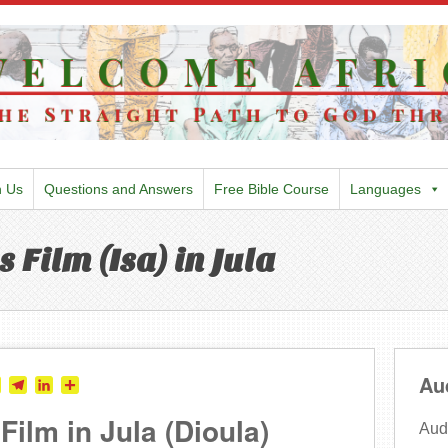
h Us
Questions and Answers
Free Bible Course
Languages
 Film (Isa) in Jula
Au
tter
Skype
Telegram
LinkedIn
Share
ilm in Jula (Dioula)
Audi