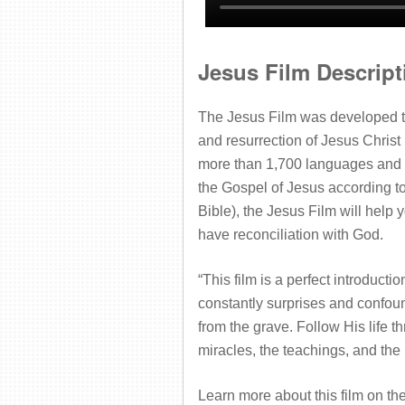
Jesus Film Descript
The Jesus Film was developed to 
and resurrection of Jesus Christ 
more than 1,700 languages and s
the Gospel of Jesus according to 
Bible), the Jesus Film will help
have reconciliation with God.
“This film is a perfect introduct
constantly surprises and confoun
from the grave. Follow His life t
miracles, the teachings, and
the
Learn more about this film on th