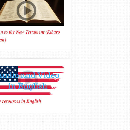
en to the New Testament (Kibaro
an)
 resources in English