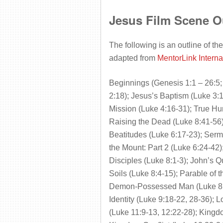
Jesus Film Scene O
The following is an outline of the
adapted from
MentorLink Interna
Beginnings (Genesis 1:1 – 26:5; 
2:18); Jesus’s Baptism (Luke 3:1
Mission (Luke 4:16-31); True Hum
Raising the Dead (Luke 8:41-56)
Beatitudes (Luke 6:17-23); Serm
the Mount: Part 2 (Luke 6:24-4
Disciples (Luke 8:1-3); John’s Q
Soils (Luke 8:4-15); Parable of 
Demon-Possessed Man (Luke 8:27
Identity (Luke 9:18-22, 28-36); L
(Luke 11:9-13, 12:22-28); Kingd