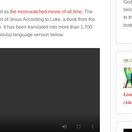
God
bel
ed as
the most-watched movie of all time
. The
to t
el of Jesus According to Luke, a book from the
bot
e. It has been translated into more than 1,700
Dioula) language version below.
List
(Ala