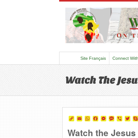
Site Français
Connect Wit
Watch The Jesus
Copy
Email
WhatsApp
Facebook
Messenger
Message
Viber
Twi
Link
Watch the Jesus F