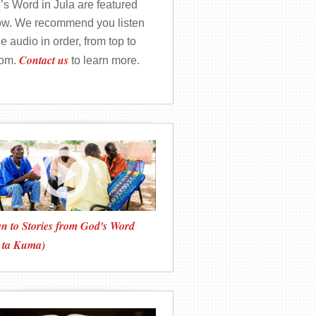
’s Word in Jula are featured
ow. We recommend you listen
he audio in order, from top to
Contact us
tom.
to learn more.
en to Stories from God's Word
 ta Kuma)