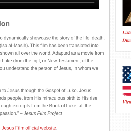
ion
List
dynamically showcase the story of the life, death,
Dim
(Isa al-Masih). This film has been translated into
hown all over the world. Adapted as a movie from
Luke (from the Injil, or New Testament, of the
 you understand the person of Jesus, in whom we
ion to Jesus through the Gospel of Luke. Jesus
ds people, from His miraculous birth to His rise
View
hrough excerpts from the Book of Luke, all the
 passion
.” –
Jesus Film Project
e
Jesus Film official website
.