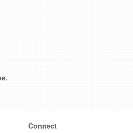
be.
Connect