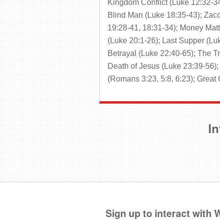
Kingdom Conflict (Luke 12:32-34
Blind Man (Luke 18:35-43); Zacc
19:28-41, 18:31-34); Money Matte
(Luke 20:1-26); Last Supper (Lu
Betrayal (Luke 22:40-65); The Tr
Death of Jesus (Luke 23:39-56); 
(Romans 3:23, 5:8, 6:23); Grea
In
Sign up to interact with