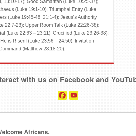
, 13:10-17); Good Samaritan (Luke 10:25-37);
haeus (Luke 19:1-10); Triumphal Entry (Luke
rs (Luke 19:45-48, 21:1-4); Jesus’s Authority
ke 22:7-23); Upper Room Talk (Luke 22:26-38);
ial (Luke 22:63 – 23:11); Crucified (Luke 23:26-38);
He is Risen! (Luke 23:56 – 24:50); Invitation
t Command (Matthew 28:18-20).
teract with us on Facebook and YouTu
Facebook
YouTube
Channel
 Welcome Africans.