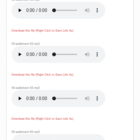
Download this file (Right Click to Save Link As)
03-audiotrack-03.mp3
Download this file (Right Click to Save Link As)
04-audiotrack-04.mp3
Download this file (Right Click to Save Link As)
05-audiotrack-05.mp3