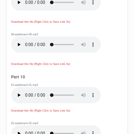
Download this file (Right Click to Save Link As)
06-audiotrack-06.mp3
Download this file (Right Click to Save Link As)
Part 10
01-audiotrack-01.mp3
Download this file (Right Click to Save Link As)
02-audiotrack-02.mp3