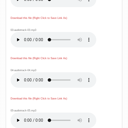
Download this file (Right Click to Save Link As)
03-audiotrack-03.mp3
Download this file (Right Click to Save Link As)
04-audiotrack-04.mp3
Download this file (Right Click to Save Link As)
05-audiotrack-05.mp3