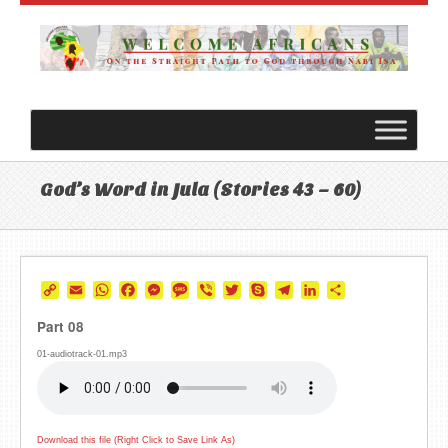
God’s Word in Jula (Stories 43 – 60)
Copy
Email
WhatsApp
Facebook
Messenger
Message
Viber
Twitter
Skype
Telegram
LinkedIn
Share
Link
Part 08
01-audiotrack-01.mp3
Download this file (Right Click to Save Link As)