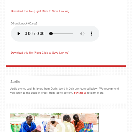
Download this file (Right Click to Save Link As)
06-audiotrack-06.mp3
Download this file (Right Click to Save Link As)
Audio
Audio stories and Scripture from God’s Word in Jula are featured below. We recommend
Contact us
you listen to the audio in order, from top to bottom.
to learn more.