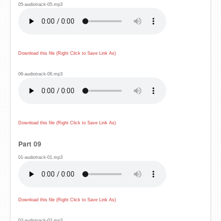
05-audiotrack-05.mp3
Download this file (Right Click to Save Link As)
06-audiotrack-06.mp3
Download this file (Right Click to Save Link As)
Part 09
01-audiotrack-01.mp3
Download this file (Right Click to Save Link As)
02-audiotrack-02.mp3