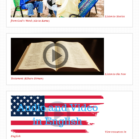
Listen to Stories
from God's Word (Ala ta Kuma)
Listen to the New
Testament (Kibaro Diman)
View resources in
English