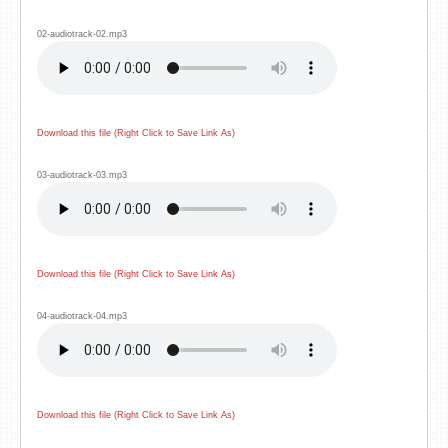
02-audiotrack-02.mp3
Download this file (Right Click to Save Link As)
03-audiotrack-03.mp3
Download this file (Right Click to Save Link As)
04-audiotrack-04.mp3
Download this file (Right Click to Save Link As)