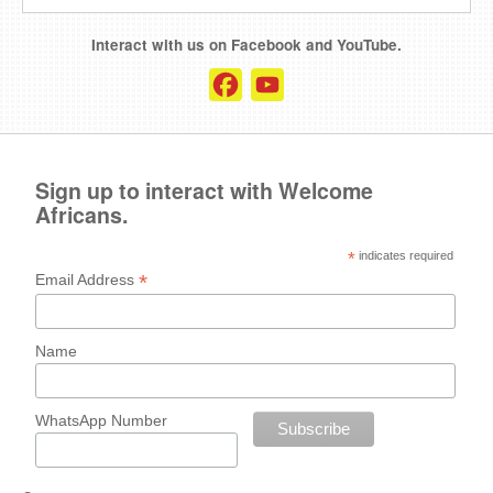
Interact with us on Facebook and YouTube.
Facebook
YouTube
Channel
Sign up to interact with Welcome
Africans.
*
indicates required
*
Email Address
Name
WhatsApp Number