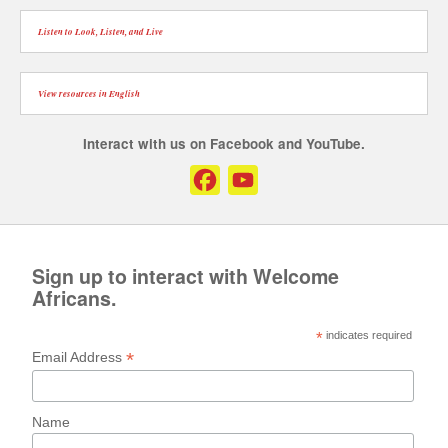
Listen to Look, Listen, and Live
View resources in English
Interact with us on Facebook and YouTube.
Facebook
YouTube
Channel
Sign up to interact with Welcome
Africans.
*
indicates required
*
Email Address
Name