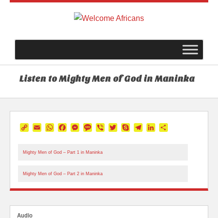
Listen to Mighty Men of God in Maninka
Copy
Email
WhatsApp
Facebook
Messenger
Message
Viber
Twitter
Skype
Telegram
LinkedIn
Share
Link
Mighty Men of God – Part 1 in Maninka
Mighty Men of God – Part 2 in Maninka
Audio