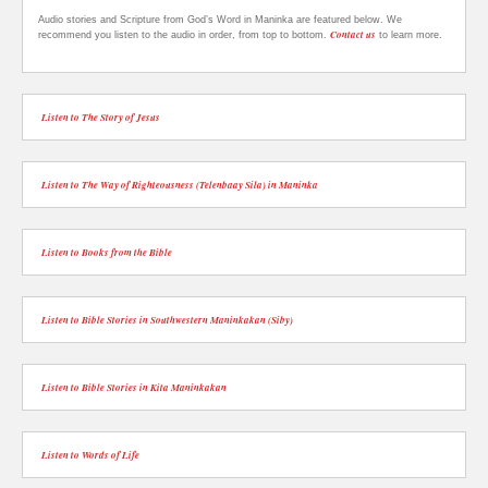
Audio stories and Scripture from God’s Word in Maninka are featured below. We
Contact us
recommend you listen to the audio in order, from top to bottom.
to learn more.
Listen to The Story of Jesus
Listen to The Way of Righteousness (Telenbaay Sila) in Maninka
Listen to Books from the Bible
Listen to Bible Stories in Southwestern Maninkakan (Siby)
Listen to Bible Stories in Kita Maninkakan
Listen to Words of Life