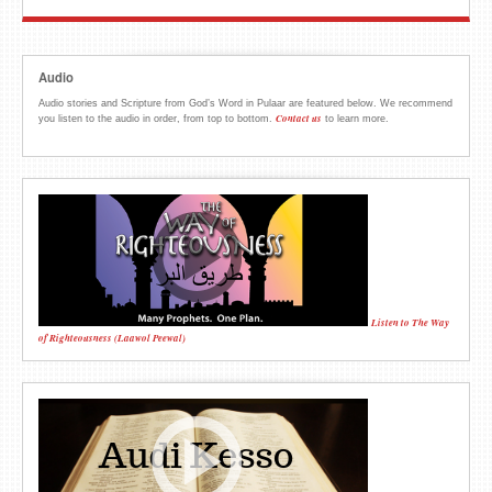
Audio
Audio stories and Scripture from God’s Word in Pulaar are featured below. We recommend
Contact us
you listen to the audio in order, from top to bottom.
to learn more.
Listen to The Way
of Righteousness (Laawol Peewal)