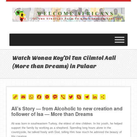
Watch Wonaa Koy’Di Tan Ciimtol Aali
(More than Dreams) in Pulaar
Copy
Email
WhatsApp
Facebook
Messenger
Message
Viber
Twitter
Skype
Telegram
LinkedIn
Share
Link
Ali’s Story — from Alcoholic to new creation and
follower of Isa — More than Dreams
Ali was born in southeastern Turkey, the eldest of nine children. In his youth, he helped
support the family by working as a shepherd. Spending long hours alone in the
countryside, he talked freely with God, telling Him how much he admired the beauty of
His creation.