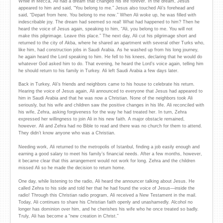
While in Mecca, Ali had a dream that changed his life forever. In the dream, Jesus
appeared to him and said, “You belong to me.” Jesus also touched Ali’s forehead and
said, “Depart from here. You belong to me now.” When Ali woke up, he was filled with
indescribable joy. The dream had seemed so real! What had happened to him? Then he
heard the voice of Jesus again, speaking to him, “Ali, you belong to me. You will not
make this pilgrimage. Leave this place.” The next day, Ali cut his pilgrimage short and
returned to the city of Akba, where he shared an apartment with several other Turks who,
like him, had construction jobs in Saudi Arabia. As he washed up from his long journey,
he again heard the Lord speaking to him. He fell to his knees, declaring that he would do
whatever God asked him to do. That evening, he heard the Lord’s voice again, telling him
he should return to his family in Turkey. Ali left Saudi Arabia a few days later.
Back in Turkey, Ali’s friends and neighbors came to his house to celebrate his return.
Hearing the voice of Jesus again, Ali announced to everyone that Jesus had appeared to
him in Saudi Arabia and that he was now a Christian. None of the neighbors took Ali
seriously, but his wife and children saw the positive changes in his life. Ali reconciled with
his wife, Zehra, asking forgiveness for the way he had treated her. In turn, Zehra
expressed her willingness to join Ali in his new faith. A major obstacle remained,
however. Ali and Zehra had no Bible to read and there was no church for them to attend.
They didn’t know anyone who was a Christian.
Needing work, Ali returned to the metropolis of Istanbul, finding a job easily enough and
earning a good salary to meet his family’s financial needs. After a few months, however,
it became clear that this arrangement would not work for long. Zehra and the children
missed Ali so he made the decision to return home.
One day, while listening to the radio, Ali heard the announcer talking about Jesus. He
called Zehra to his side and told her that he had found the voice of Jesus—inside the
radio! Through this Christian radio program, Ali received a New Testament in the mail.
Today, Ali continues to share his Christian faith openly and unashamedly. Alcohol no
longer has dominion over him, and he cherishes his wife who he once treated so badly.
Truly, Ali has become a “new creation in Christ.”