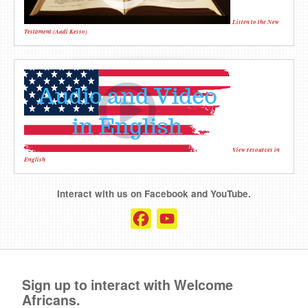
Listen to the New
Testament (Audi Kesso)
View resources in
English
Interact with us on Facebook and YouTube.
Facebook
YouTube
Channel
Sign up to interact with Welcome
Africans.