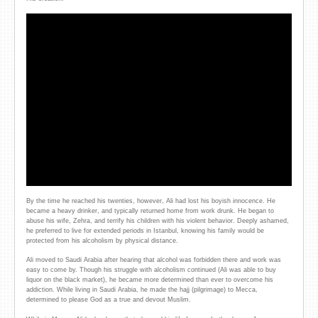
By the time he reached his twenties, however, Ali had lost his boyish innocence. He
became a heavy drinker, and typically returned home from work drunk. He began to
abuse his wife, Zehra, and terrify his children with his violent behavior. Deeply ashamed,
he preferred to live for extended periods in Istanbul, knowing his family would be
protected from his alcoholism by physical distance.
Ali moved to Saudi Arabia after hearing that alcohol was forbidden there and work was
easy to come by. Though his struggle with alcoholism continued (Ali was able to buy
liquor on the black market), he became more determined than ever to overcome his
addiction. While living in Saudi Arabia, he made the hajj (pilgrimage) to Mecca,
determined to please God as a true and devout Muslim.