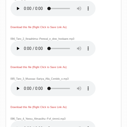
Download this file (Right Click to Save Link As)
094_Taro_2_Ibraahiima--Peewal_e_dow_hoolaare.mp3
Download this file (Right Click to Save Link As)
095_Taro_3_Muusaa--Sariya_Alla_Ceniido_o.mp3
Download this file (Right Click to Save Link As)
096_Taro_4_Yeesu_Almasiihu--Fof_timmii.mp3