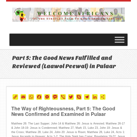
Part 5: The Good News Fulfilled and
Reviewed (Laawol Peewal) in Pulaar
Copy
Email
WhatsApp
Facebook
Messenger
Message
Viber
Twitter
Skype
Telegram
LinkedIn
Share
Link
The Way of Righteousness, Part 5: The Good
News Confirmed and Examined in Pulaar
Matthew 26: The Last Supper; John 14 & Matthew 26: Jesus is Arrested; Matthew 26-17
& John 18-19: Jesus is Condemned; Matthew 27, Mark 15, Luke 23, John 19: Jesus &
the Cross; Matthew 28, Luke 24, John 20: Jesus is Risen; Matthew 28, Luke 24, Acts 1:
Jesus Ascends to Heaven; Acts 1-2: The Holy Spirit has Come; Revelation 19-22: Jesus