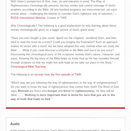
With Islam’s perspective of God, man, sin and salvation in mind, The Way of
Righteousness chronologically presents the key stories and central message of God’s
prophets according to the Bible. All one-hundred programs are interconnected, yet each
stands alone – challenging the listener to consider God’s righteous way of salvation.” –
ROCK International Website
, Creator of TWR
Why Chronologically? The following is a good explanation for why learning about these
stories chronologically gives us a bigger picture of God’s grand story:
“Have you ever bought a new novel, ripped out the chapters, reordered them, and then
tried to read the novel as a story? Could you imagine the frustration? Such an approach
makes no sense with a novel, but we have adopted this very method when we study the
Bible . . . What if you could discover a storyline to the Bible and see it as one story?
Discovering the chronological story of the scriptures reveals God’s nature, character, and
ways. Knowing the big story of the Bible helps us know God as He has revealed Himself
through scripture so that we might live with hope as we take our place in the Story.” –
Chronological Bible Teaching
The following is an
excerpt from the first episode of TWR
:
“Which way are you following–the way of righteousness or the way of unrighteousness?
Do you want to know the way of righteousness that comes from God? The Word of God
says
,
‘
Blessed
are those who
hunger
and
thirst
for
righteousness
, for they will be
filled.
’ . . .
Nothing is more important than to know for sure that you are in the
way of truth that
leads to God
.”
Audio
Audio stories and Scripture from God’s Word in Pulaar are featured below. We recommend