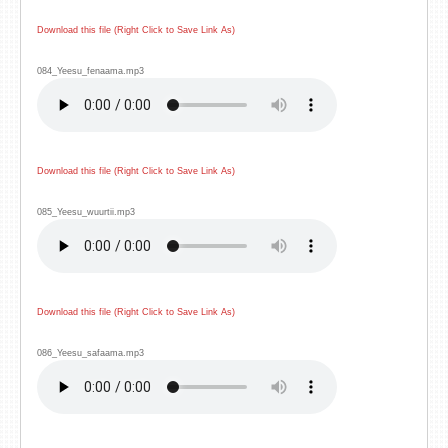
Download this file (Right Click to Save Link As)
084_Yeesu_fenaama.mp3
Download this file (Right Click to Save Link As)
085_Yeesu_wuurtii.mp3
Download this file (Right Click to Save Link As)
086_Yeesu_safaama.mp3