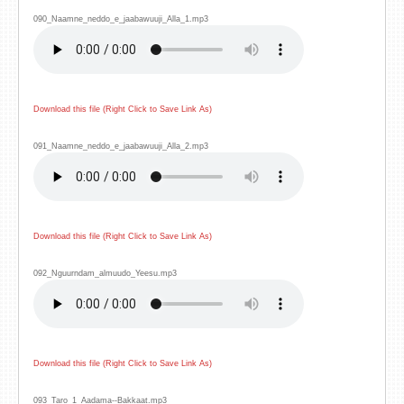
090_Naamne_neddo_e_jaabawuuji_Alla_1.mp3
Download this file (Right Click to Save Link As)
091_Naamne_neddo_e_jaabawuuji_Alla_2.mp3
Download this file (Right Click to Save Link As)
092_Nguurndam_almuudo_Yeesu.mp3
Download this file (Right Click to Save Link As)
093_Taro_1_Aadama--Bakkaat.mp3