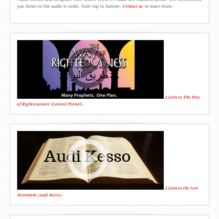
Contact us
you listen to the audio in order, from top to bottom.
to learn more.
Listen to The Way
of Righteousness (Laawol Peewal)
Listen to the New
Testament (Audi Kesso)