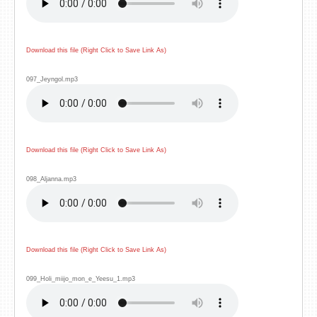
Download this file (Right Click to Save Link As)
097_Jeyngol.mp3
Download this file (Right Click to Save Link As)
098_Aljanna.mp3
Download this file (Right Click to Save Link As)
099_Holi_miijo_mon_e_Yeesu_1.mp3