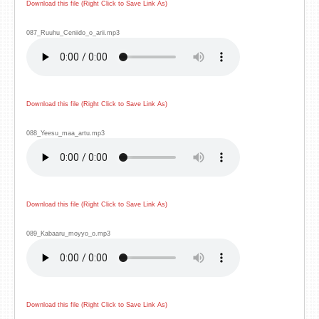
Download this file (Right Click to Save Link As)
087_Ruuhu_Ceniido_o_arii.mp3
Download this file (Right Click to Save Link As)
088_Yeesu_maa_artu.mp3
Download this file (Right Click to Save Link As)
089_Kabaaru_moyyo_o.mp3
Download this file (Right Click to Save Link As)