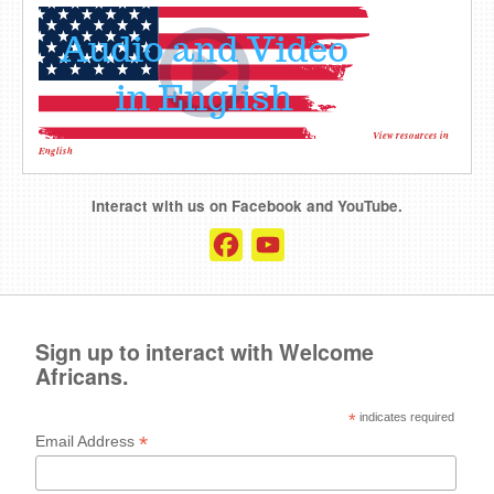
View resources in
English
Interact with us on Facebook and YouTube.
Facebook
YouTube
Channel
Sign up to interact with Welcome
Africans.
*
indicates required
*
Email Address