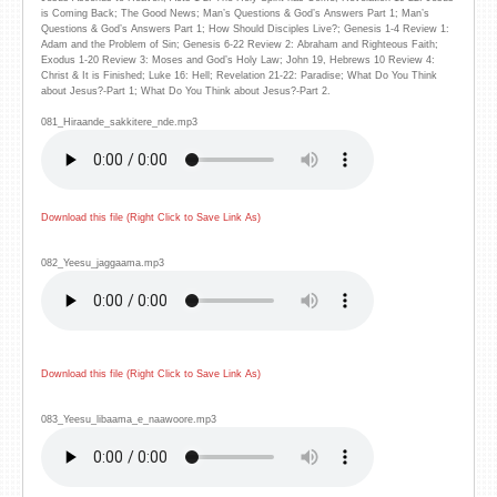
is Coming Back; The Good News; Man’s Questions & God’s Answers Part 1; Man’s
Questions & God’s Answers Part 1; How Should Disciples Live?; Genesis 1-4 Review 1:
Adam and the Problem of Sin; Genesis 6-22 Review 2: Abraham and Righteous Faith;
Exodus 1-20 Review 3: Moses and God’s Holy Law; John 19, Hebrews 10 Review 4:
Christ & It is Finished; Luke 16: Hell; Revelation 21-22: Paradise; What Do You Think
about Jesus?-Part 1; What Do You Think about Jesus?-Part 2.
081_Hiraande_sakkitere_nde.mp3
Download this file (Right Click to Save Link As)
082_Yeesu_jaggaama.mp3
Download this file (Right Click to Save Link As)
083_Yeesu_libaama_e_naawoore.mp3