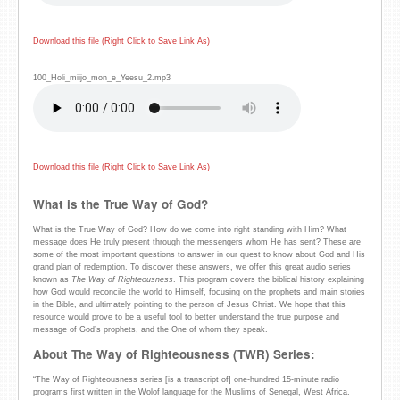
Download this file (Right Click to Save Link As)
100_Holi_miijo_mon_e_Yeesu_2.mp3
Download this file (Right Click to Save Link As)
What is the True Way of God?
What is the True Way of God? How do we come into right standing with Him? What
message does He truly present through the messengers whom He has sent? These are
some of the most important questions to answer in our quest to know about God and His
grand plan of redemption. To discover these answers, we offer this great audio series
known as
The Way of Righteousness
. This program covers the biblical history explaining
how God would reconcile the world to Himself, focusing on the prophets and main stories
in the Bible, and ultimately pointing to the person of Jesus Christ. We hope that this
resource would prove to be a useful tool to better understand the true purpose and
message of God’s prophets, and the One of whom they speak.
About The Way of Righteousness (TWR) Series:
“The Way of Righteousness series [is a transcript of] one-hundred 15-minute radio
programs first written in the Wolof language for the Muslims of Senegal, West Africa.