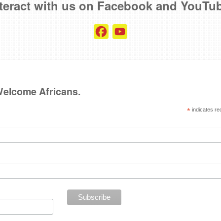
teract with us on Facebook and YouTu
Facebook
YouTube
Channel
 Welcome Africans.
*
indicates re