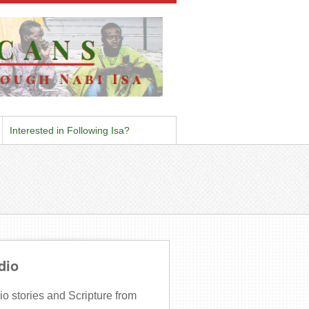
Interested in Following Isa?
dio
o stories and Scripture from