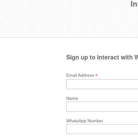
In
Sign up to interact with
*
Email Address
Name
WhatsApp Number