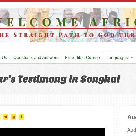
h Us
Questions and Answers
Free Bible Course
Languages
r’s Testimony in Songhai
Au
tter
Skype
Telegram
LinkedIn
Share
Audi