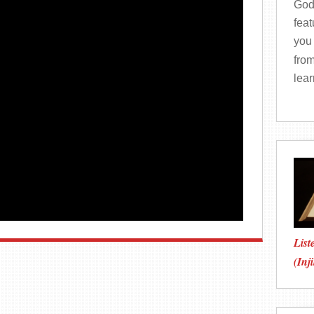
God
fea
you 
from
lea
List
(Inji