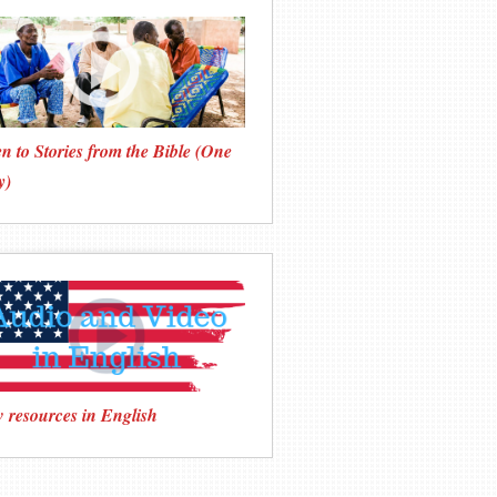
en to Stories from the Bible (One
y)
 resources in English