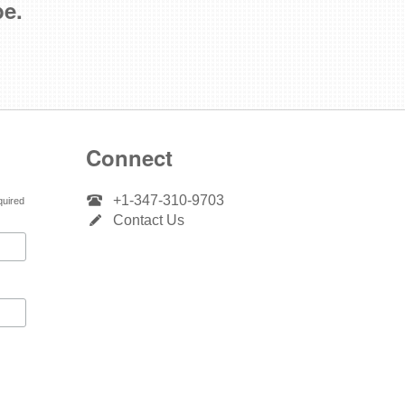
be.
Connect
+1-347-310-9703
quired
Contact Us