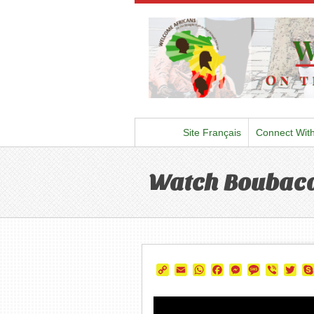
Site Français
Connect Wit
Watch Boubaca
Copy
Email
WhatsApp
Facebook
Messenger
Message
Viber
Twi
Link