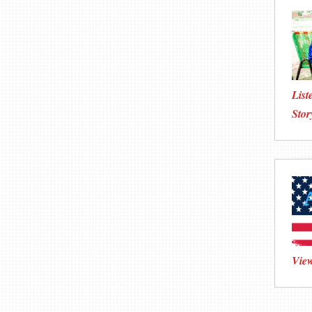
List
Stor
View