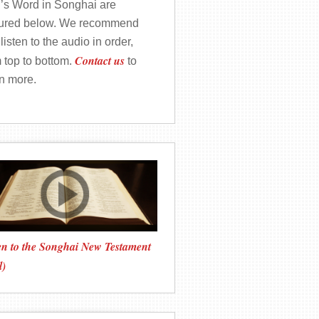
’s Word in Songhai are
tured below. We recommend
listen to the audio in order,
Contact us
 top to bottom.
to
rn more.
en to the Songhai New Testament
l)