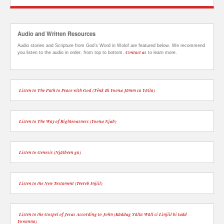
Audio and Written Resources
Audio stories and Scripture from God’s Word in Wolof are featured below. We recommend
Contact us
you listen to the audio in order, from top to bottom.
to learn more.
Listen to The Path to Peace with God (Tënk Bi Yoonu Jàmm ca Yàlla)
Listen to The Way of Righteousness (Yoonu Njub)
Listen to Genesis (Njàlbéen ga)
Listen to the New Testament (Téereb Injiil)
Listen to the Gospel of Jesus According to John (Kàddug Yàlla Wàll ci Linjiil bi tudd
Yowanna)