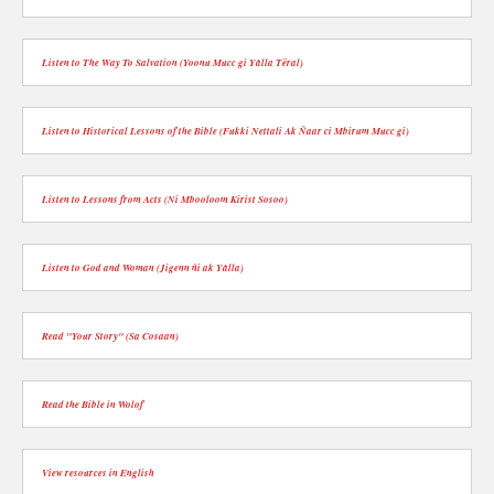
Listen to The Way To Salvation (Yoonu Mucc gi Yàlla Tëral)
Listen to Historical Lessons of the Bible (Fukki Nettali Ak Ñaar ci Mbirum Mucc gi)
Listen to Lessons from Acts (Ni Mbooloom Kirist Sosoo)
Listen to God and Woman (Jigenn ñi ak Yàlla)
Read "Your Story" (Sa Cosaan)
Read the Bible in Wolof
View resources in English