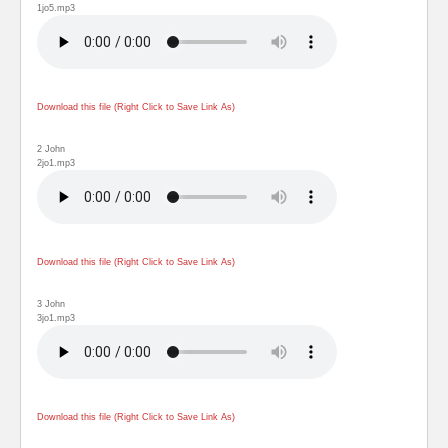
1jo5.mp3
Download this file (Right Click to Save Link As)
2 John
2jo1.mp3
Download this file (Right Click to Save Link As)
3 John
3jo1.mp3
Download this file (Right Click to Save Link As)