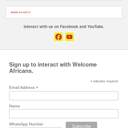
Kaddu Gu Sell Gi
Interact with us on Facebook and YouTube.
Facebook
YouTube
Channel
Sign up to interact with Welcome
Africans.
*
indicates required
*
Email Address
Name
WhatsApp Number