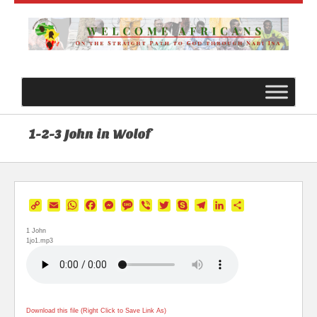
1-2-3 John in Wolof
Copy
Email
WhatsApp
Facebook
Messenger
Message
Viber
Twitter
Skype
Telegram
LinkedIn
Share
Link
1 John
1jo1.mp3
Download this file (Right Click to Save Link As)