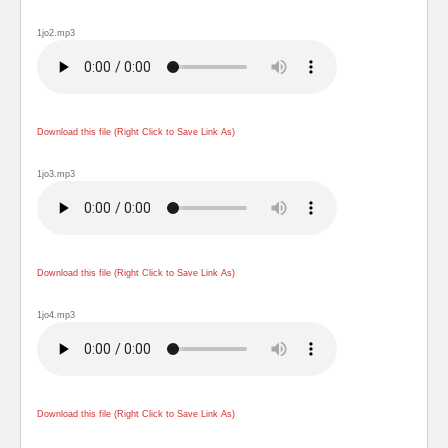
1jo2.mp3
Download this file (Right Click to Save Link As)
1jo3.mp3
Download this file (Right Click to Save Link As)
1jo4.mp3
Download this file (Right Click to Save Link As)