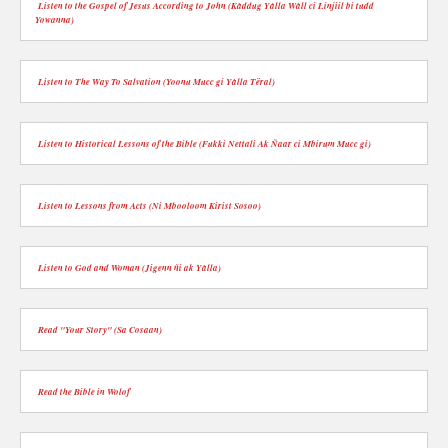
Listen to the Gospel of Jesus According to John (Kàddug Yàlla Wàll ci Linjiil bi tudd
Yowanna)
Listen to The Way To Salvation (Yoonu Mucc gi Yàlla Tëral)
Listen to Historical Lessons of the Bible (Fukki Nettali Ak Ñaar ci Mbirum Mucc gi)
Listen to Lessons from Acts (Ni Mbooloom Kirist Sosoo)
Listen to God and Woman (Jigenn ñi ak Yàlla)
Read "Your Story" (Sa Cosaan)
Read the Bible in Wolof