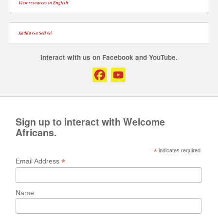
View resources in English
Kaddu Gu Sell Gi
Interact with us on Facebook and YouTube.
Facebook
YouTube
Channel
Sign up to interact with Welcome
Africans.
*
indicates required
*
Email Address
Name