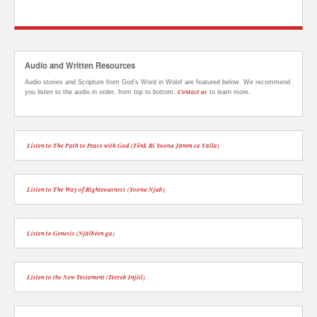
Audio and Written Resources
Audio stories and Scripture from God’s Word in Wolof are featured below. We recommend
Contact us
you listen to the audio in order, from top to bottom.
to learn more.
Listen to The Path to Peace with God (Tënk Bi Yoonu Jàmm ca Yàlla)
Listen to The Way of Righteousness (Yoonu Njub)
Listen to Genesis (Njàlbéen ga)
Listen to the New Testament (Téereb Injiil)