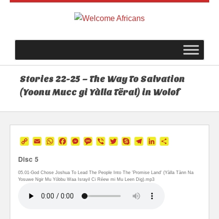
Stories 22-25 – The Way To Salvation
(Yoonu Mucc gi Yàlla Tëral) in Wolof
Copy
Email
WhatsApp
Facebook
Messenger
Message
Viber
Twitter
Skype
Telegram
LinkedIn
Share
Link
Disc 5
05.01-God Chose Joshua To Lead The People Into The 'Promise Land' (Yàlla Tànn Na
Yosuwe Ngir Mu Yóbbu Waa Israyil Ci Réew mi Mu Leen Dig).mp3