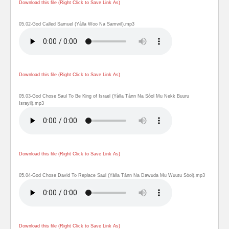
Download this file (Right Click to Save Link As)
05.02-God Called Samuel (Yàlla Woo Na Samwil).mp3
Download this file (Right Click to Save Link As)
05.03-God Chose Saul To Be King of Israel (Yàlla Tànn Na Sóol Mu Nekk Buuru
Israyil).mp3
Download this file (Right Click to Save Link As)
05.04-God Chose David To Replace Saul (Yàlla Tànn Na Dawuda Mu Wuutu Sóol).mp3
Download this file (Right Click to Save Link As)