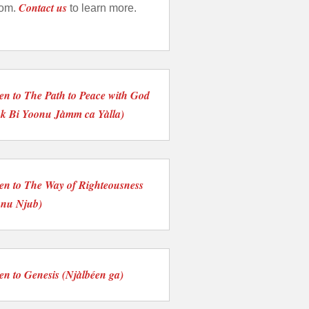
Contact us
tom.
to learn more.
ten to The Path to Peace with God
nk Bi Yoonu Jàmm ca Yàlla)
ten to The Way of Righteousness
onu Njub)
ten to Genesis (Njàlbéen ga)