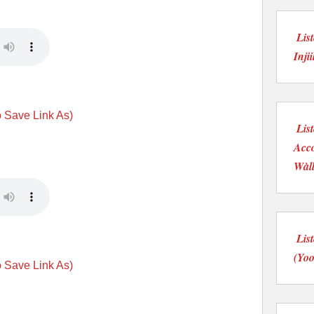
Lis
Injii
o Save Link As)
Lis
Acco
Wàll
Lis
(Yoo
o Save Link As)