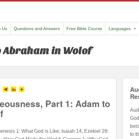
h Us
Questions and Answers
Free Bible Course
Languages
o Abraham in Wolof
Au
tter
Skype
Telegram
LinkedIn
Share
Re
eousness, Part 1: Adam to
f
Audi
God
bel
nesis 1: What God is Like; Isaiah 14, Ezekiel 28:
to t