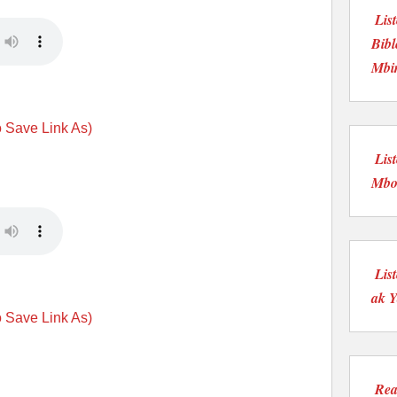
Lis
Bibl
Mbi
o Save Link As)
Lis
Mboo
Lis
ak Y
o Save Link As)
Rea