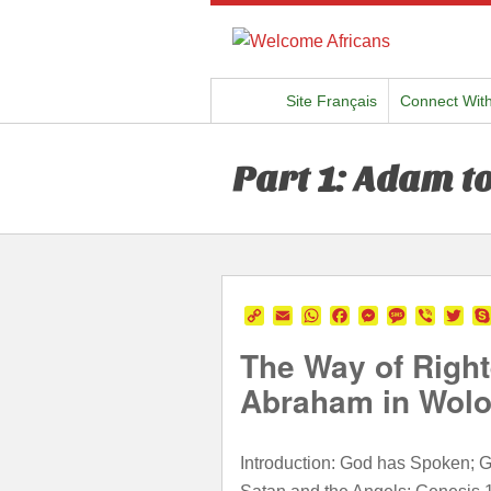
Site Français
Connect Wit
Part 1: Adam t
Copy
Email
WhatsApp
Facebook
Messenger
Message
Viber
Twi
Link
The Way of Right
Abraham in Wolo
Introduction: God has Spoken; Ge