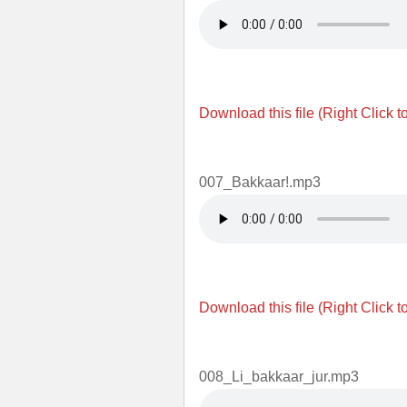
Download this file (Right Click t
007_Bakkaar!.mp3
Download this file (Right Click t
008_Li_bakkaar_jur.mp3