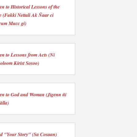
ten to Historical Lessons of the
e (Fukki Nettali Ak Ñaar ci
rum Mucc gi)
ten to Lessons from Acts (Ni
loom Kirist Sosoo)
ten to God and Woman (Jigenn ñi
àlla)
d "Your Story" (Sa Cosaan)