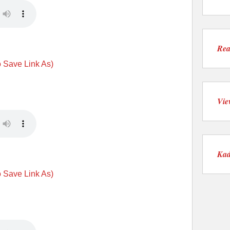
Rea
o Save Link As)
Vie
Kad
o Save Link As)