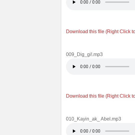
Download this file (Right Click t
009_Dig_gi!.mp3
Download this file (Right Click t
010_Kayin_ak_ Abel.mp3