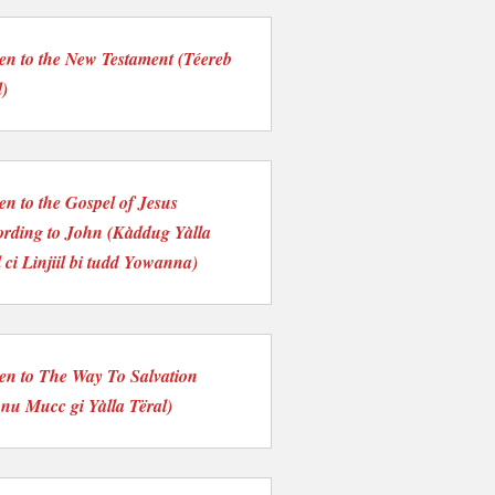
ten to the New Testament (Téereb
l)
ten to the Gospel of Jesus
rding to John (Kàddug Yàlla
 ci Linjiil bi tudd Yowanna)
ten to The Way To Salvation
nu Mucc gi Yàlla Tëral)