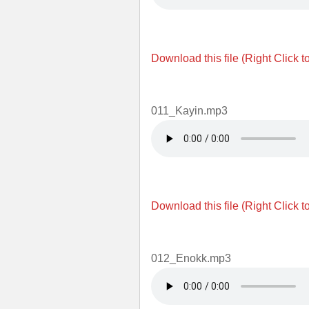
Download this file (Right Click t
011_Kayin.mp3
Download this file (Right Click t
012_Enokk.mp3