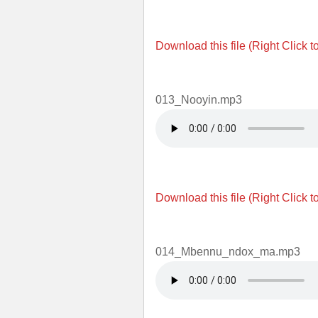
Download this file (Right Click t
013_Nooyin.mp3
Download this file (Right Click t
014_Mbennu_ndox_ma.mp3