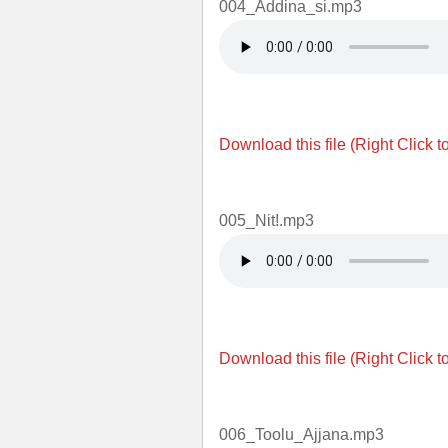
004_Addina_si.mp3
Download this file (Right Click t
005_Nit!.mp3
Download this file (Right Click t
006_Toolu_Ajjana.mp3