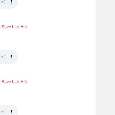
o Save Link As)
o Save Link As)