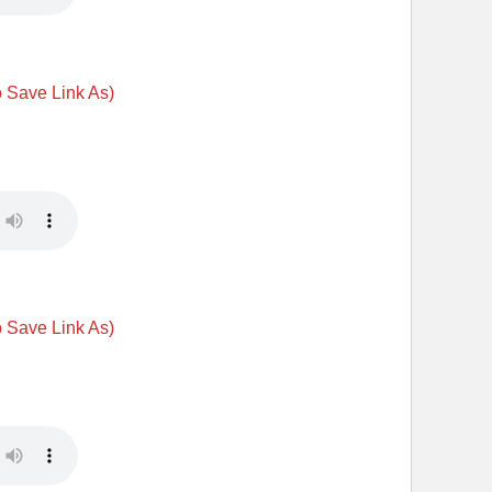
o Save Link As)
o Save Link As)