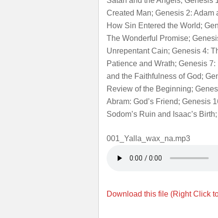
Satan and the Angels; Genesis
Created Man; Genesis 2: Adam a
How Sin Entered the World; Gen
The Wonderful Promise; Genesis 
Unrepentant Cain; Genesis 4: T
Patience and Wrath; Genesis 7:
and the Faithfulness of God; Ge
Review of the Beginning; Genes
Abram: God’s Friend; Genesis 1
Sodom’s Ruin and Isaac’s Birth;
001_Yalla_wax_na.mp3
Download this file (Right Click t