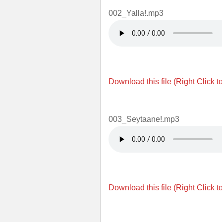
002_Yalla!.mp3
Download this file (Right Click t
003_Seytaane!.mp3
Download this file (Right Click t