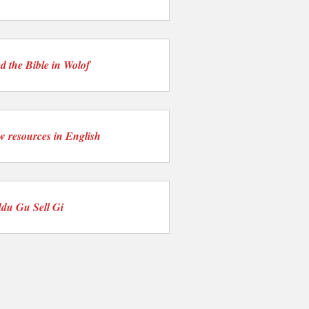
d the Bible in Wolof
w resources in English
du Gu Sell Gi