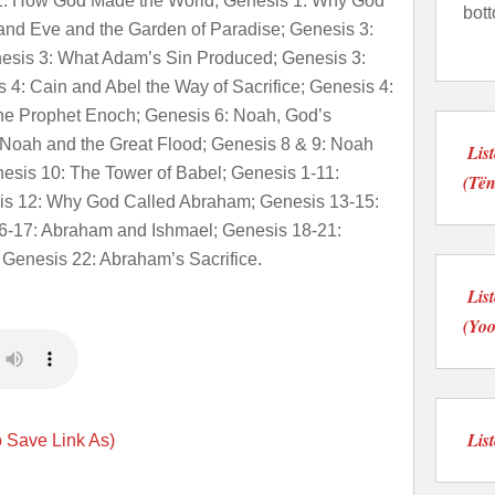
 1: How God Made the World; Genesis 1: Why God
bot
nd Eve and the Garden of Paradise; Genesis 3:
esis 3: What Adam’s Sin Produced; Genesis 3:
4: Cain and Abel the Way of Sacrifice; Genesis 4:
he Prophet Enoch; Genesis 6: Noah, God’s
 Noah and the Great Flood; Genesis 8 & 9: Noah
Lis
nesis 10: The Tower of Babel; Genesis 1-11:
(Të
is 12: Why God Called Abraham; Genesis 13-15:
6-17: Abraham and Ishmael; Genesis 18-21:
 Genesis 22: Abraham’s Sacrifice.
Lis
(Yo
Lis
o Save Link As)