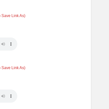
o Save Link As)
o Save Link As)