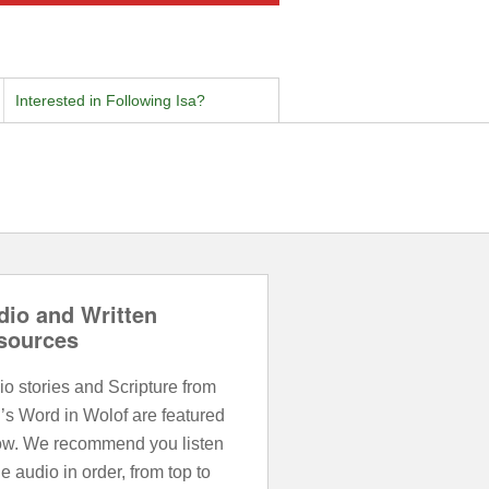
Interested in Following Isa?
dio and Written
sources
o stories and Scripture from
’s Word in Wolof are featured
ow. We recommend you listen
he audio in order, from top to