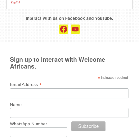
English
Interact with us on Facebook and YouTube.
Facebook
YouTube
Channel
Sign up to interact with Welcome
Africans.
*
indicates required
*
Email Address
Name
WhatsApp Number