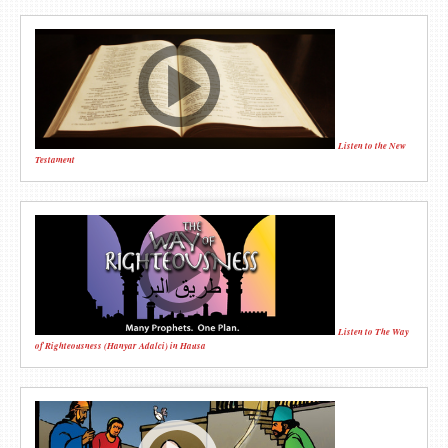
Listen to the New
Testament
Listen to The Way
of Righteousness (Hanyar Adalci) in Hausa