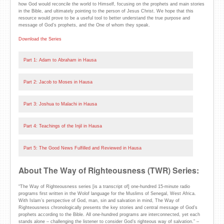
how God would reconcile the world to Himself, focusing on the prophets and main stories
in the Bible, and ultimately pointing to the person of Jesus Christ. We hope that this
resource would prove to be a useful tool to better understand the true purpose and
message of God’s prophets, and the One of whom they speak.
Download the Series
Part 1: Adam to Abraham in Hausa
Part 2: Jacob to Moses in Hausa
Part 3: Joshua to Malachi in Hausa
Part 4: Teachings of the Injil in Hausa
Part 5: The Good News Fulfilled and Reviewed in Hausa
About The Way of Righteousness (TWR) Series:
“The Way of Righteousness series [is a transcript of] one-hundred 15-minute radio
programs first written in the Wolof language for the Muslims of Senegal, West Africa.
With Islam’s perspective of God, man, sin and salvation in mind, The Way of
Righteousness chronologically presents the key stories and central message of God’s
prophets according to the Bible. All one-hundred programs are interconnected, yet each
stands alone – challenging the listener to consider God’s righteous way of salvation.” –