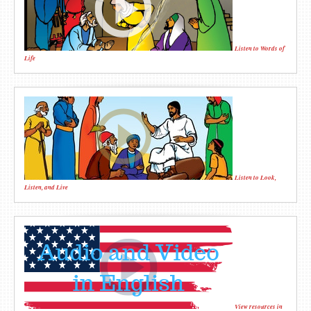
Listen to Words of
Life
Listen to Look,
Listen, and Live
View resources in