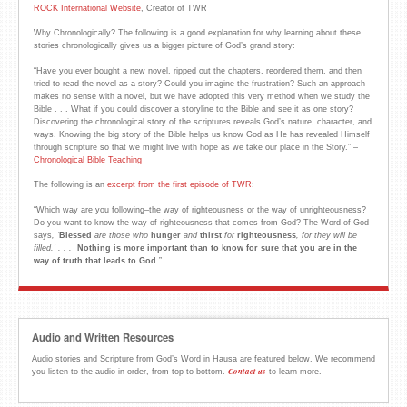
ROCK International Website
, Creator of TWR
Why Chronologically? The following is a good explanation for why learning about these
stories chronologically gives us a bigger picture of God’s grand story:
“Have you ever bought a new novel, ripped out the chapters, reordered them, and then
tried to read the novel as a story? Could you imagine the frustration? Such an approach
makes no sense with a novel, but we have adopted this very method when we study the
Bible . . . What if you could discover a storyline to the Bible and see it as one story?
Discovering the chronological story of the scriptures reveals God’s nature, character, and
ways. Knowing the big story of the Bible helps us know God as He has revealed Himself
through scripture so that we might live with hope as we take our place in the Story.” –
Chronological Bible Teaching
The following is an
excerpt from the first episode of TWR
:
“Which way are you following–the way of righteousness or the way of unrighteousness?
Do you want to know the way of righteousness that comes from God? The Word of God
says
,
‘
Blessed
are those who
hunger
and
thirst
for
righteousness
, for they will be
filled.
’ . . .
Nothing is more important than to know for sure that you are in the
way of truth that
leads to God
.”
Audio and Written Resources
Audio stories and Scripture from God’s Word in Hausa are featured below. We recommend
Contact us
you listen to the audio in order, from top to bottom.
to learn more.