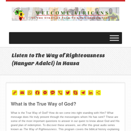
Listen to The Way of Righteousness
(Hanyar Adalci) in Hausa
Copy
Email
WhatsApp
Facebook
Messenger
Message
Viber
Twitter
Skype
Telegram
LinkedIn
Share
Link
What is the True Way of God?
What is the True Way of God? How do we come into right standing with Him? What
message does He truly present through the messengers whom He has sent? These are
some of the most important questions to answer in our quest to know about God and His
grand plan of redemption. To discover these answers, we offer this great audio series
known as
The Way of Righteousness
. This program covers the biblical history explaining