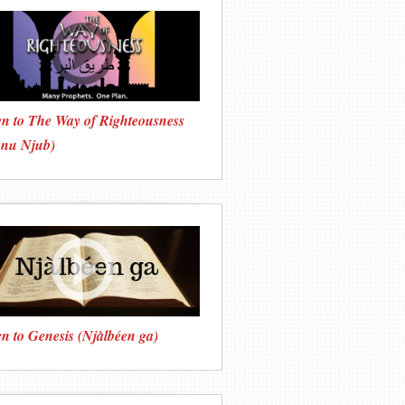
en to The Way of Righteousness
onu Njub)
en to Genesis (Njàlbéen ga)