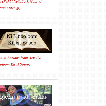
e (Fukki Nettali Ak Ñaar ci
rum Mucc gi)
en to Lessons from Acts (Ni
loom Kirist Sosoo)