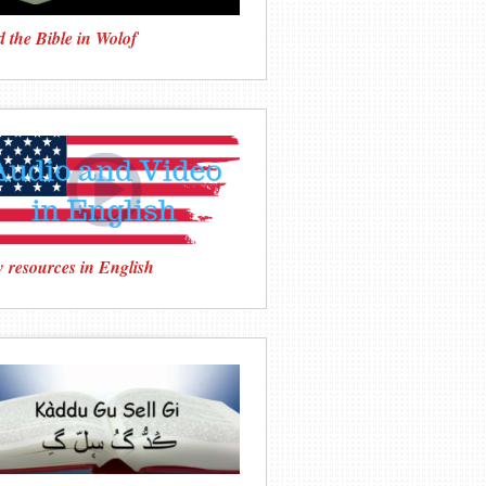
 the Bible in Wolof
 resources in English