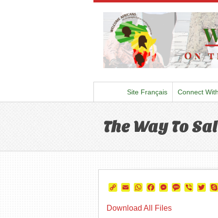
Site Français
Connect Wit
The Way To Sal
Copy
Email
WhatsApp
Facebook
Messenger
Message
Viber
Twi
Link
Download All Files