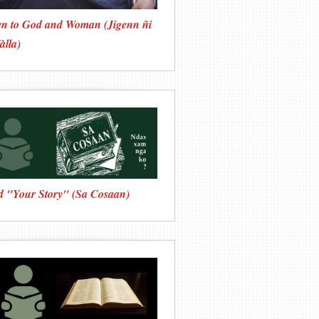
en to God and Woman (Jigenn ñi
àlla)
d "Your Story" (Sa Cosaan)