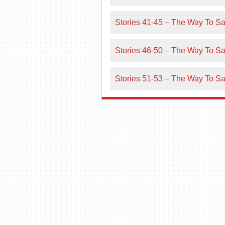
Stories 41-45 – The Way To Sal
Stories 46-50 – The Way To Sal
Stories 51-53 – The Way To Sal