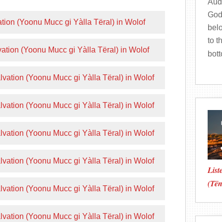
Audi
God
tion (Yoonu Mucc gi Yàlla Tëral) in Wolof
bel
to t
ation (Yoonu Mucc gi Yàlla Tëral) in Wolof
bot
vation (Yoonu Mucc gi Yàlla Tëral) in Wolof
vation (Yoonu Mucc gi Yàlla Tëral) in Wolof
vation (Yoonu Mucc gi Yàlla Tëral) in Wolof
vation (Yoonu Mucc gi Yàlla Tëral) in Wolof
List
(Të
vation (Yoonu Mucc gi Yàlla Tëral) in Wolof
vation (Yoonu Mucc gi Yàlla Tëral) in Wolof