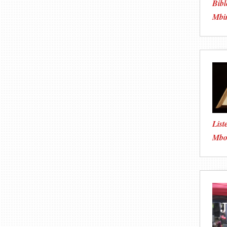
Bibl
Mbi
List
Mboo