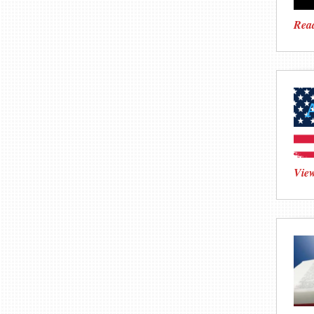
Read
View