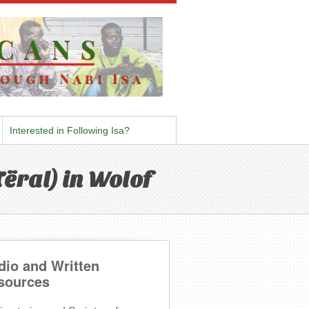
Interested in Following Isa?
ëral) in Wolof
dio and Written
sources