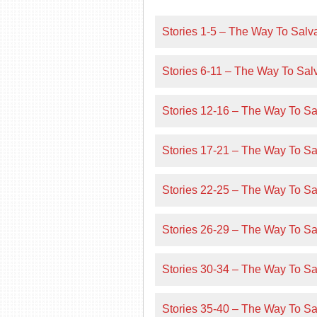
Stories 1-5 – The Way To Salva
Stories 6-11 – The Way To Salv
Stories 12-16 – The Way To Sal
Stories 17-21 – The Way To Sal
Stories 22-25 – The Way To Sal
Stories 26-29 – The Way To Sal
Stories 30-34 – The Way To Sal
Stories 35-40 – The Way To Sal