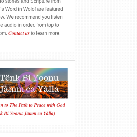
o stories and Scripture from
’s Word in Wolof are featured
ow. We recommend you listen
he audio in order, from top to
Contact us
tom.
to learn more.
en to The Path to Peace with God
nk Bi Yoonu Jàmm ca Yàlla)