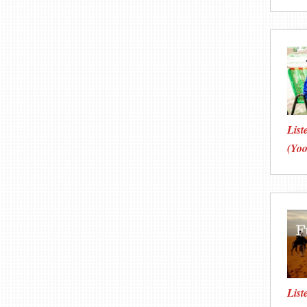
List
(Yoo
List