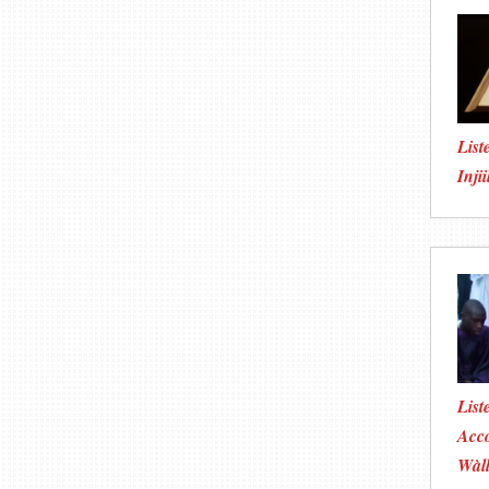
List
Injii
List
Acco
Wàll