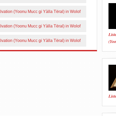
vation (Yoonu Mucc gi Yàlla Tëral) in Wolof
vation (Yoonu Mucc gi Yàlla Tëral) in Wolof
List
vation (Yoonu Mucc gi Yàlla Tëral) in Wolof
(Yo
List