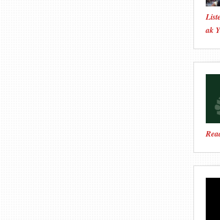
List
ak Y
Rea