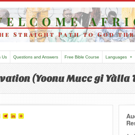
h Us
Questions and Answers
Free Bible Course
Languages
vation (Yoonu Mucc gi Yàlla T
Au
tter
Skype
Telegram
LinkedIn
Share
Re