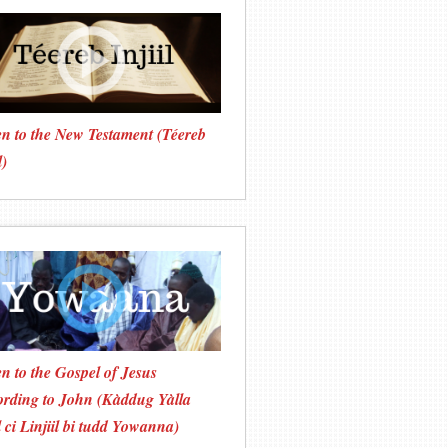
en to the New Testament (Téereb
l)
en to the Gospel of Jesus
rding to John (Kàddug Yàlla
 ci Linjiil bi tudd Yowanna)