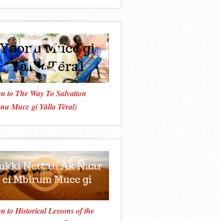
en to The Way To Salvation
nu Mucc gi Yàlla Tëral)
en to Historical Lessons of the